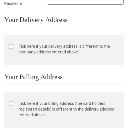
Password
Your Delivery Address
Tick here if your delivery address is different to the
company address entered above.
Your Billing Address
Tick here if your billing address (the card holders
registered details) is different to the delivery address
entered above.