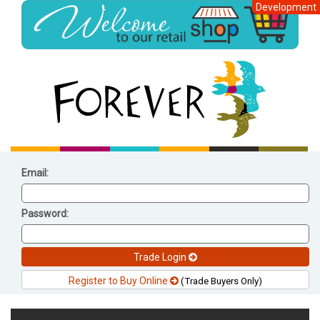
Development
Email:
Password:
Trade Login
Register to Buy Online
(Trade Buyers Only)