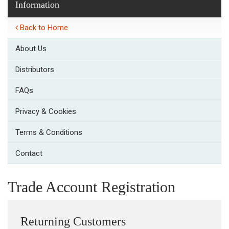
Information
Back to Home
About Us
Distributors
FAQs
Privacy & Cookies
Terms & Conditions
Contact
Trade Account Registration
Returning Customers