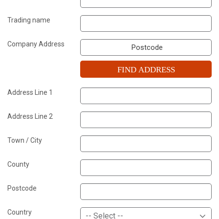
Trading name
Company Address
FIND ADDRESS
Address Line 1
Address Line 2
Town / City
County
Postcode
Country
-- Select --