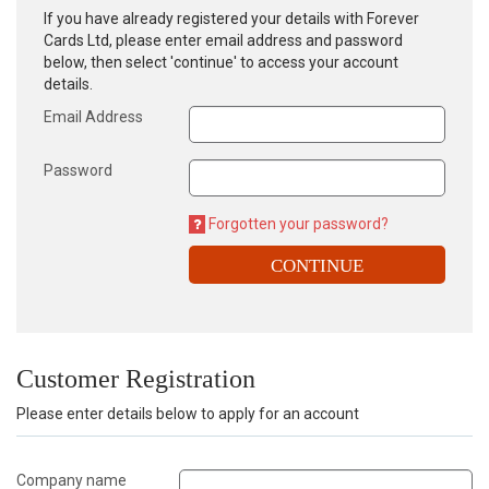
If you have already registered your details with Forever
Cards Ltd, please enter email address and password
below, then select 'continue' to access your account
details.
Email Address
Password
Forgotten your password?
CONTINUE
Customer Registration
Please enter details below to apply for an account
Company name