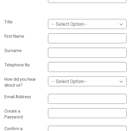
Title
-- Select Option--
First Name
Surname
Telephone No.
How did you hear
-- Select Option--
about us?
Email Address
Create a
Password
Confirm a